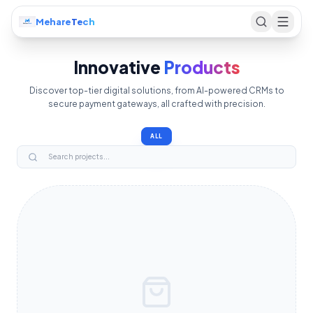
Mehare
Tech
Innovative
Products
Discover top-tier digital solutions, from AI-powered CRMs to
secure payment gateways, all crafted with precision.
ALL