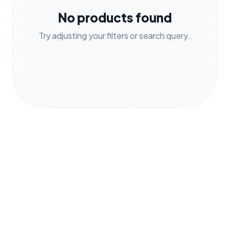
No products found
Try adjusting your filters or search query.