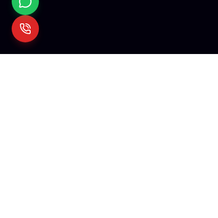
Mehare
Tech
We empower visionaries with cutting-edge technology. Fro
startups to enterprises, we build the digital infrastructure of
tomorrow.