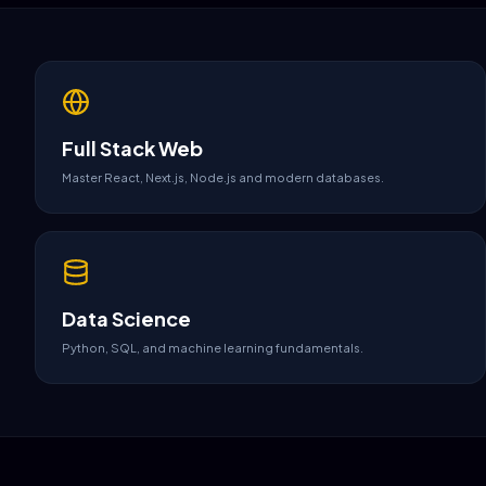
Full Stack Web
Master React, Next.js, Node.js and modern databases.
Data Science
Python, SQL, and machine learning fundamentals.