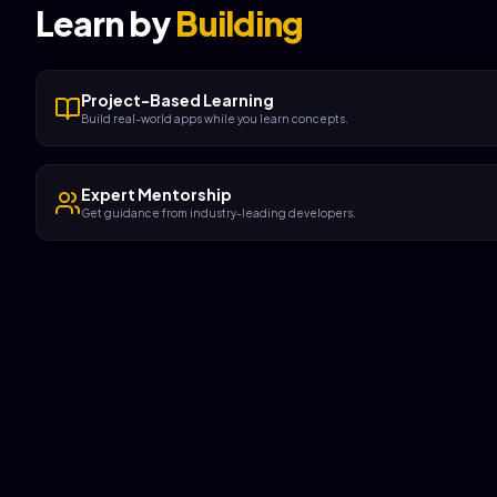
Learn by
Building
Project-Based Learning
Build real-world apps while you learn concepts.
Expert Mentorship
Get guidance from industry-leading developers.