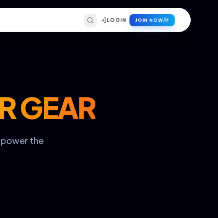
LOGIN
JOIN NOW
R GEAR
t power the