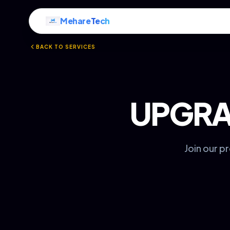
Mehare
Tech
BACK TO SERVICES
UPGRA
Join our p