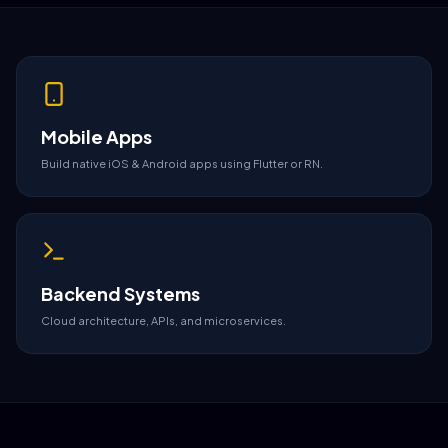
Mobile Apps
Build native iOS & Android apps using Flutter or RN.
Backend Systems
Cloud architecture, APIs, and microservices.