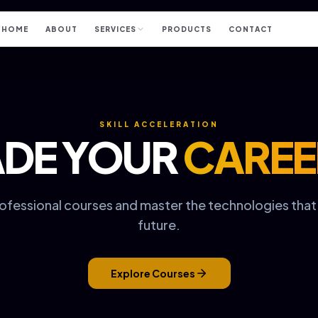
HOME
ABOUT
SERVICES
PRODUCTS
CONTACT
SKILL ACCELERATION
DE YOUR
CAREE
rofessional courses and master the technologies tha
future.
Explore Courses