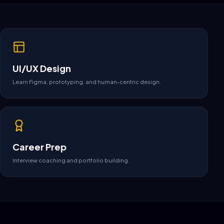
UI/UX Design
Learn Figma, prototyping, and human-centric design.
Career Prep
Interview coaching and portfolio building.