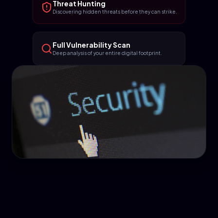
Threat Hunting
Discovering hidden threats before they can strike.
Full Vulnerability Scan
Deep analysis of your entire digital footprint.