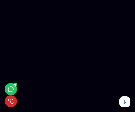
Mehare
Tech