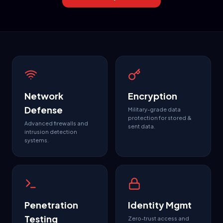
Network
Encryption
Defense
Military-grade data
protection for stored &
Advanced firewalls and
sent data.
intrusion detection
systems.
Penetration
Identity Mgmt
Testing
Zero-trust access and