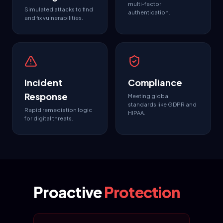
multi-factor
Simulated attacks to find
authentication.
and fix vulnerabilities.
Incident
Compliance
Response
Meeting global
standards like GDPR and
Rapid remediation logic
HIPAA.
for digital threats.
Proactive
Protection