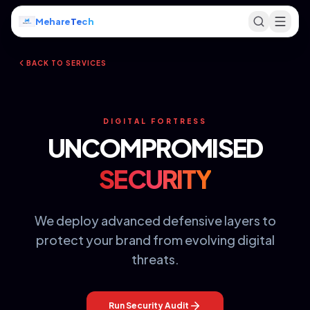
Mehare
Tech
BACK TO SERVICES
DIGITAL FORTRESS
UNCOMPROMISED
SECURITY
We deploy advanced defensive layers to
protect your brand from evolving digital
threats.
Run Security Audit