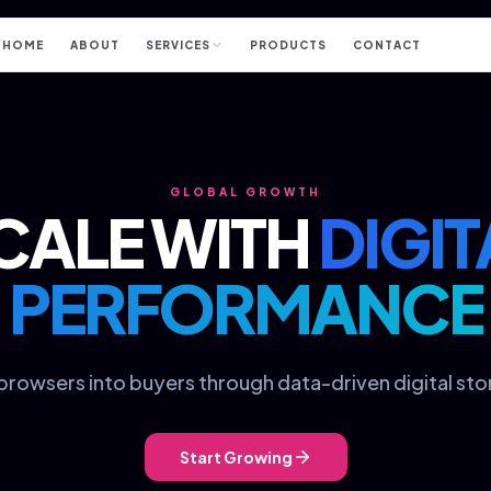
HOME
ABOUT
SERVICES
PRODUCTS
CONTACT
GLOBAL GROWTH
CALE WITH
DIGIT
PERFORMANCE
browsers into buyers through data-driven digital stor
Start Growing