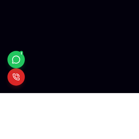
Mehare
Tech
We empower visionaries with cutting-edge technology. Fro