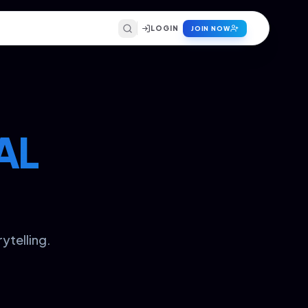
LOGIN
JOIN NOW
AL
ytelling.