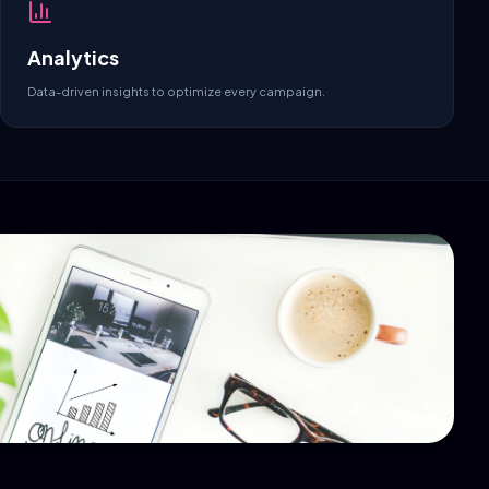
Analytics
Data-driven insights to optimize every campaign.