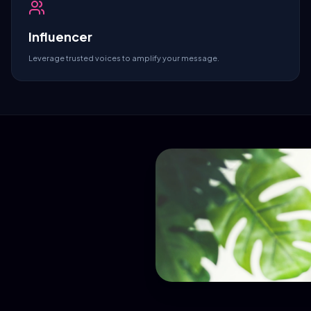
Influencer
Leverage trusted voices to amplify your message.