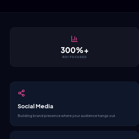
300%+
ROI FOCUSED
Social Media
Building brand presence where your audience hangs out.