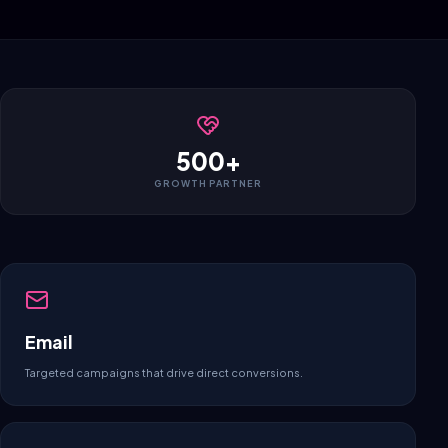
500+
GROWTH PARTNER
Email
Targeted campaigns that drive direct conversions.