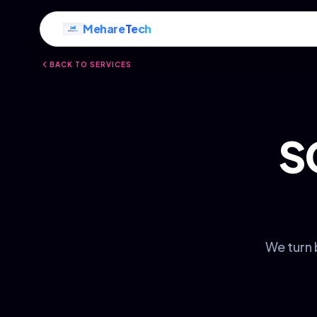
Mehare
Tech
BACK TO SERVICES
S
We turn 