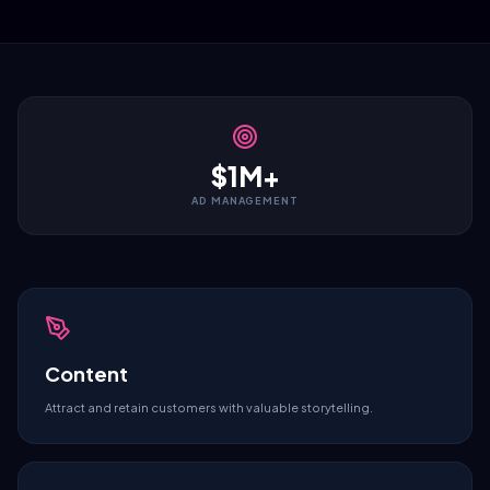
$1M+
AD MANAGEMENT
Content
Attract and retain customers with valuable storytelling.