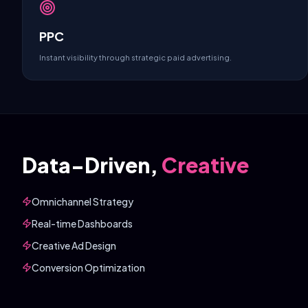
PPC
Instant visibility through strategic paid advertising.
Data-Driven,
Creative
Omnichannel Strategy
Real-time Dashboards
Creative Ad Design
Conversion Optimization