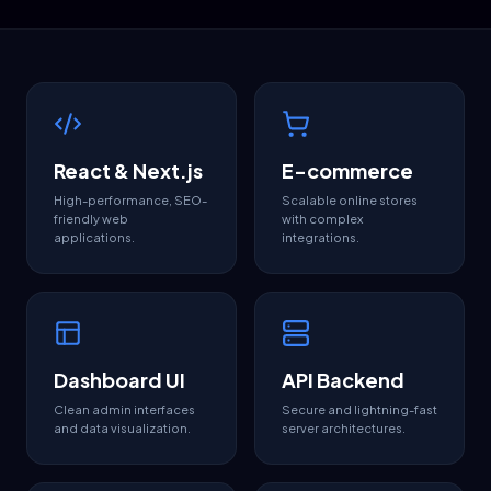
React & Next.js
E-commerce
High-performance, SEO-
Scalable online stores
friendly web
with complex
applications.
integrations.
Dashboard UI
API Backend
Clean admin interfaces
Secure and lightning-fast
and data visualization.
server architectures.