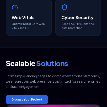
Web Vitals
Cyber Security
Optimizing for Core Web
Deep security audits and
Vitals and LCP.
data protection.
Scalable
Solutions
From simple landing pages to complex enterprise platforms,
we ensure your web presence is optimized for search engines
and user engagement.
Discuss Your Project