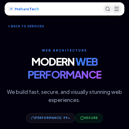
Mehare
Tech
BACK TO SERVICES
WEB ARCHITECTURE
MODERN
WEB
PERFORMANCE
We build fast, secure, and visually stunning web
experiences.
PERFORMANCE: 99+
SECURE