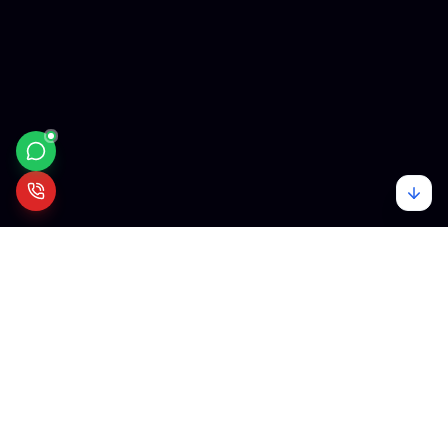
Mehare
Tech
We empower visionaries with cutting-edge technology. From startups
to enterprises, we build the digital infrastructure of tomorrow.
Our Services
Quick Links
Web Development
About Us